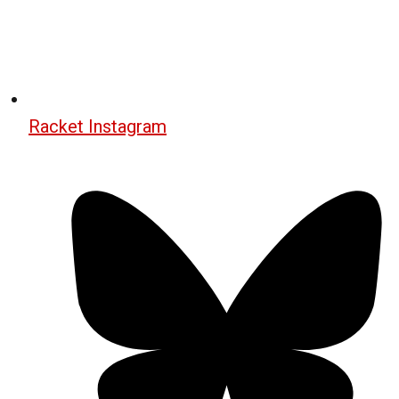
Racket Instagram