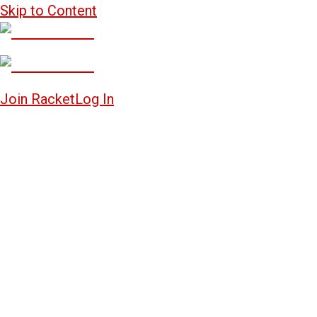
Skip to Content
Join Racket
Log In