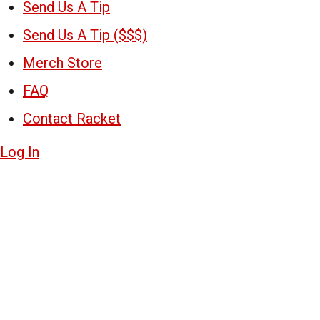
Send Us A Tip
Send Us A Tip ($$$)
Merch Store
FAQ
Contact Racket
Log In