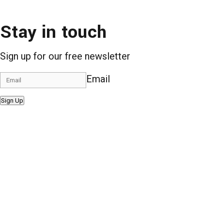
Stay in touch
Sign up for our free newsletter
Email
Sign Up