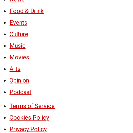
Food & Drink
Events
Culture
Music
Movies
Arts
Opinion
Podcast
Terms of Service
Cookies Policy
Privacy Policy