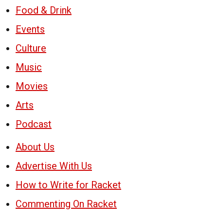
Food & Drink
Events
Culture
Music
Movies
Arts
Podcast
About Us
Advertise With Us
How to Write for Racket
Commenting On Racket