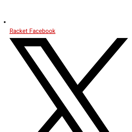
Racket Facebook