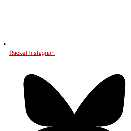
Racket Instagram