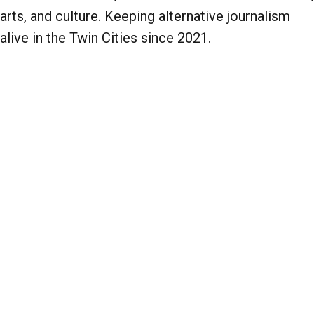
arts, and culture. Keeping alternative journalism
alive in the Twin Cities since 2021.