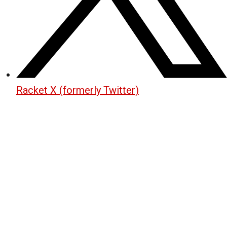
Racket X (formerly Twitter)