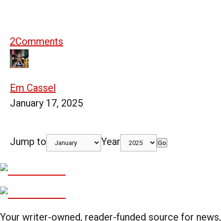
2
Comments
Em Cassel
January 17, 2025
Jump to
Year
Go
Your writer-owned, reader-funded source for news,