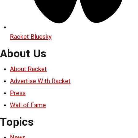
Racket Bluesky
About Us
About Racket
Advertise With Racket
Press
Wall of Fame
Topics
News