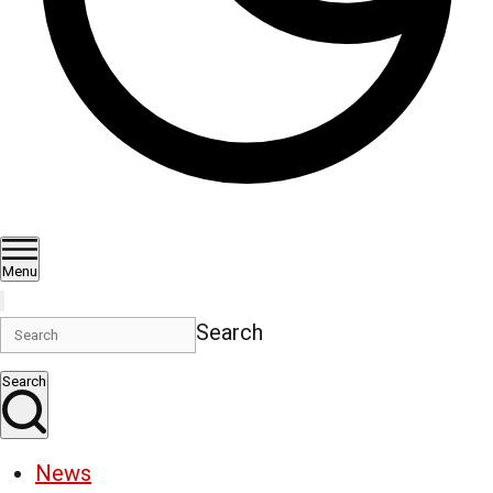
Menu
Search
Search
News