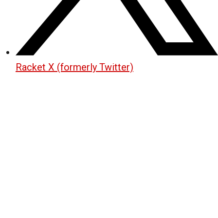
Racket X (formerly Twitter)