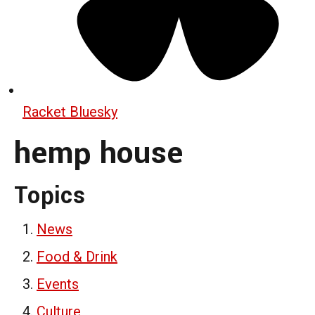
Racket Bluesky
hemp house
Topics
News
Food & Drink
Events
Culture