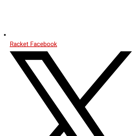
Racket Facebook