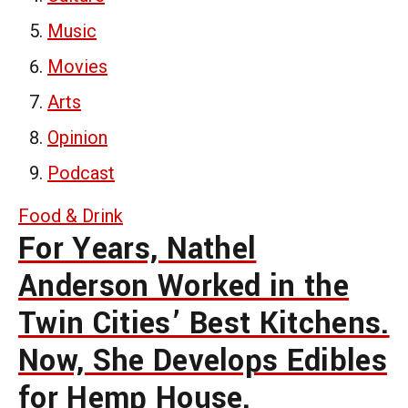
Music
Movies
Arts
Opinion
Podcast
Food & Drink
For Years, Nathel
Anderson Worked in the
Twin Cities’ Best Kitchens.
Now, She Develops Edibles
for Hemp House.