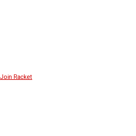
Join Racket