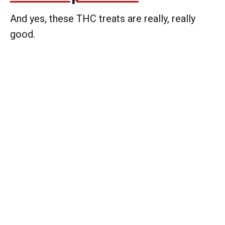
And yes, these THC treats are really, really
good.