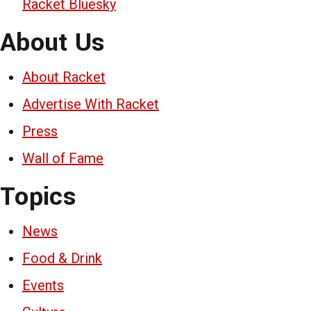
Racket Bluesky
About Us
About Racket
Advertise With Racket
Press
Wall of Fame
Topics
News
Food & Drink
Events