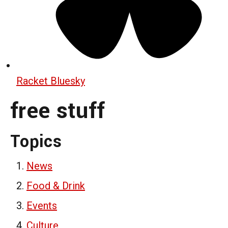
Racket Bluesky
free stuff
Topics
News
Food & Drink
Events
Culture