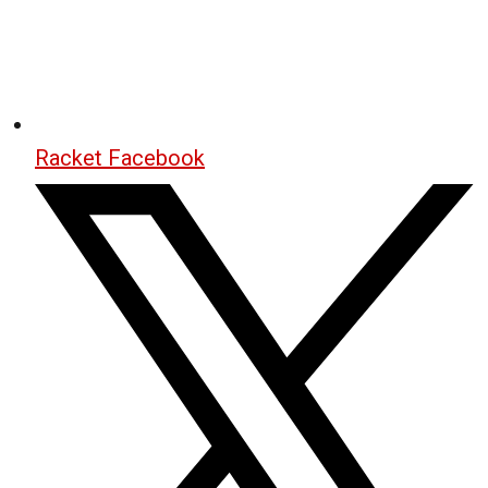
Racket Facebook