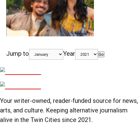
Jump to
Year
Go
Your writer-owned, reader-funded source for news,
arts, and culture. Keeping alternative journalism
alive in the Twin Cities since 2021.