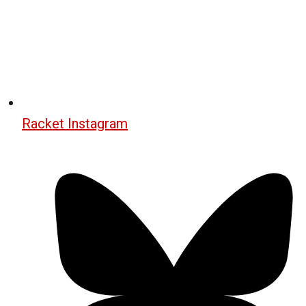
Racket Instagram