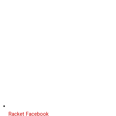
Racket Facebook