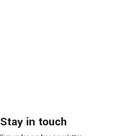
Stay in touch