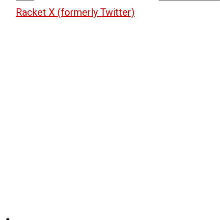
Racket X (formerly Twitter)