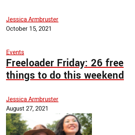
Jessica Armbruster
October 15, 2021
Events
Freeloader Friday: 26 free
things to do this weekend
Jessica Armbruster
August 27, 2021