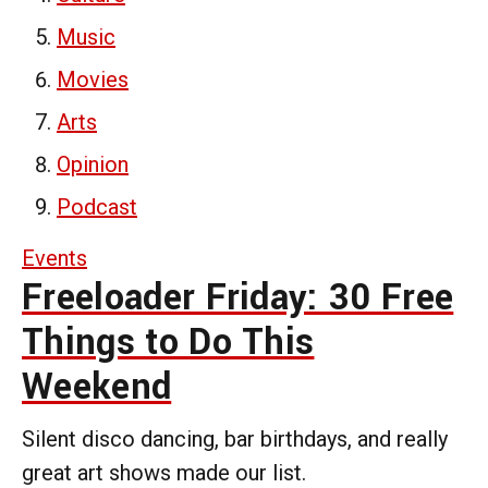
Music
Movies
Arts
Opinion
Podcast
Events
Freeloader Friday: 30 Free
Things to Do This
Weekend
Silent disco dancing, bar birthdays, and really
great art shows made our list.