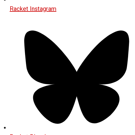
Racket Instagram