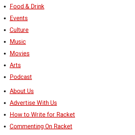
Food & Drink
Events
Culture
Music
Movies
Arts
Podcast
About Us
Advertise With Us
How to Write for Racket
Commenting On Racket