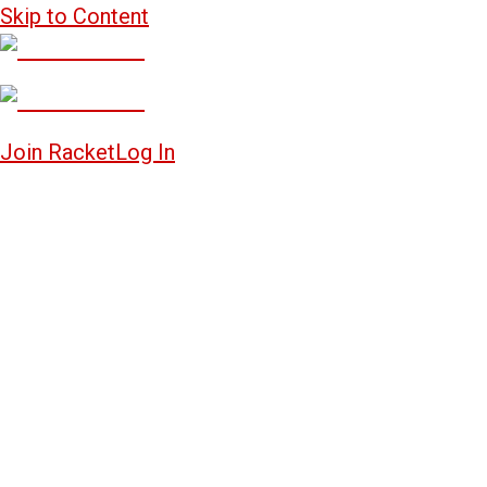
Skip to Content
Join Racket
Log In