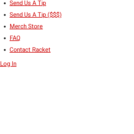
Send Us A Tip
Send Us A Tip ($$$)
Merch Store
FAQ
Contact Racket
Log In