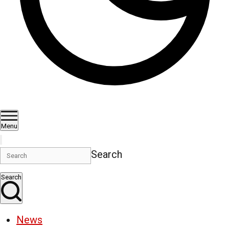
Menu
Search
Search
News