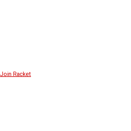
Join Racket