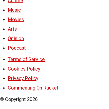
Culture
Music
Movies
Arts
Opinion
Podcast
Terms of Service
Cookies Policy
Privacy Policy
Commenting On Racket
© Copyright
2026