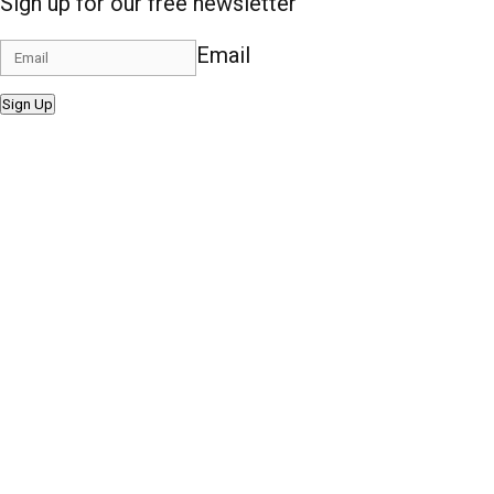
Sign up for our free newsletter
Email
Sign Up