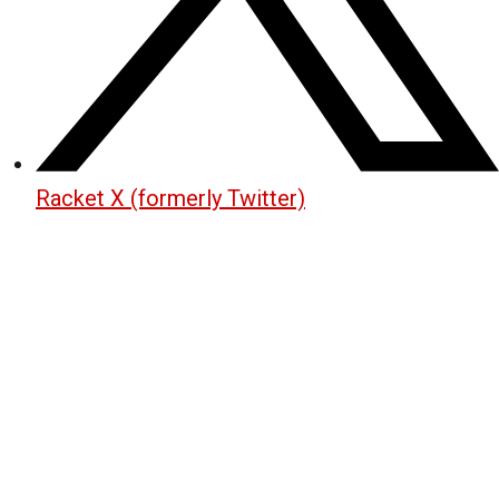
Racket X (formerly Twitter)