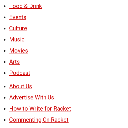
Food & Drink
Events
Culture
Music
Movies
Arts
Podcast
About Us
Advertise With Us
How to Write for Racket
Commenting On Racket