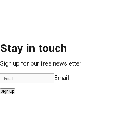
Stay in touch
Sign up for our free newsletter
Email
Sign Up