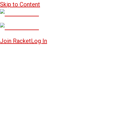
Skip to Content
Join Racket
Log In