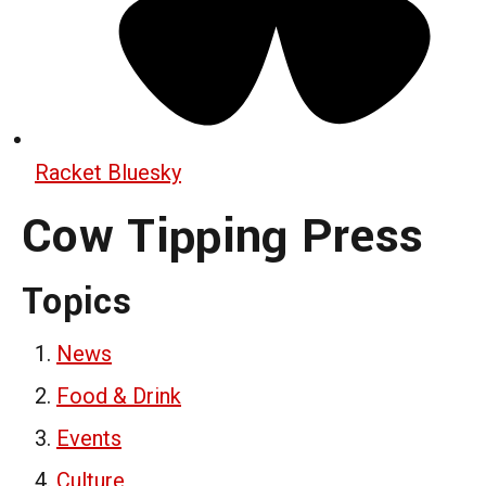
Racket Bluesky
Cow Tipping Press
Topics
News
Food & Drink
Events
Culture