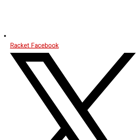
Racket Facebook