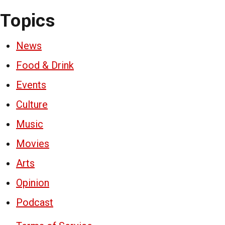
Topics
News
Food & Drink
Events
Culture
Music
Movies
Arts
Opinion
Podcast