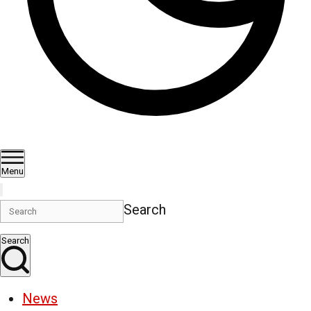
Menu
Search
Search
News