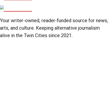
Your writer-owned, reader-funded source for news,
arts, and culture. Keeping alternative journalism
alive in the Twin Cities since 2021.