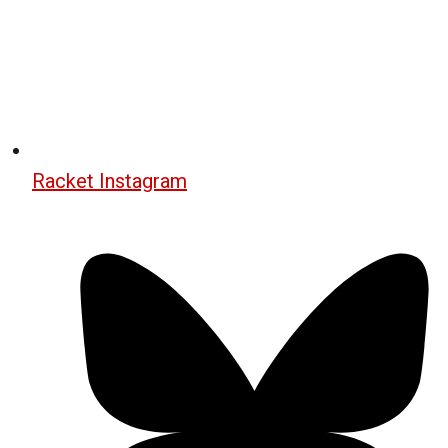
Racket Instagram