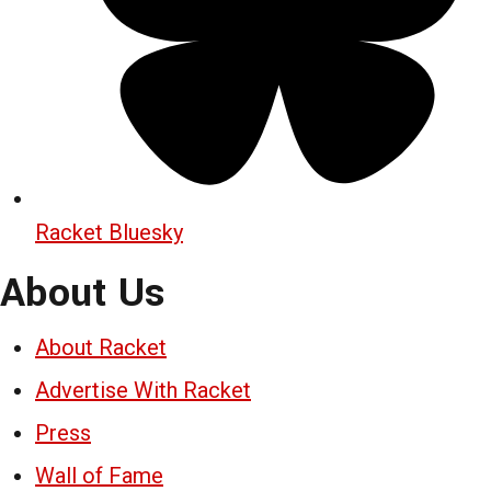
Racket Bluesky
About Us
About Racket
Advertise With Racket
Press
Wall of Fame