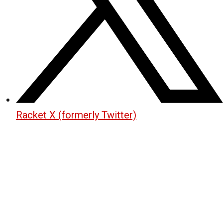
Racket X (formerly Twitter)