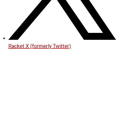
Racket X (formerly Twitter)