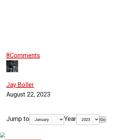
8
Comments
Jay Boller
August 22, 2023
Jump to
Year
Go