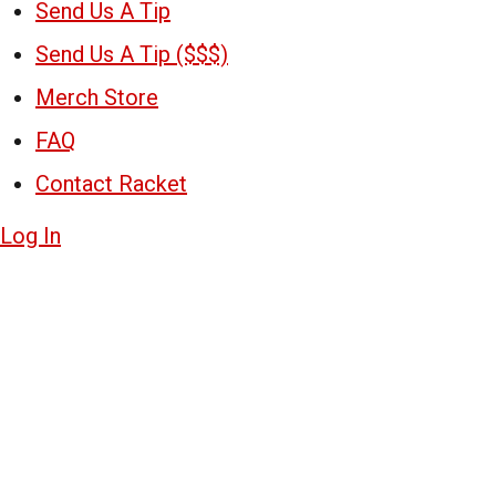
Send Us A Tip
Send Us A Tip ($$$)
Merch Store
FAQ
Contact Racket
Log In