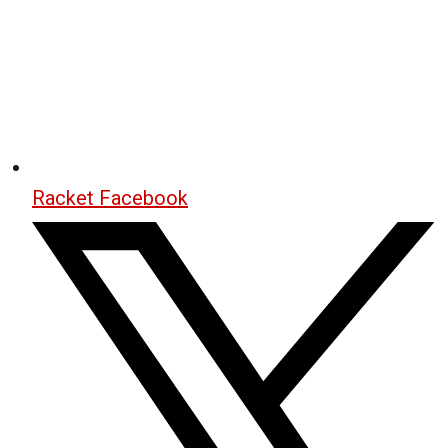
Racket Facebook