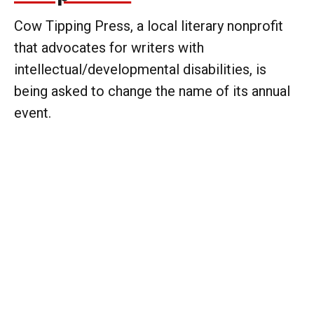
Cow Tipping Press, a local literary nonprofit
that advocates for writers with
intellectual/developmental disabilities, is
being asked to change the name of its annual
event.