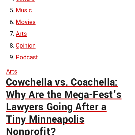
Music
Movies
Arts
Opinion
Podcast
Arts
Cowchella vs. Coachella:
Why Are the Mega-Fest’s
Lawyers Going After a
Tiny Minneapolis
Nonprofit?