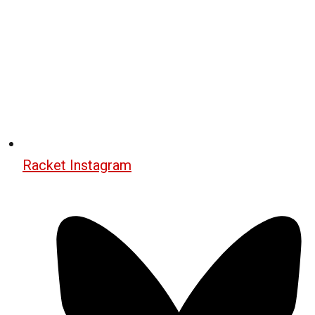
Racket Instagram