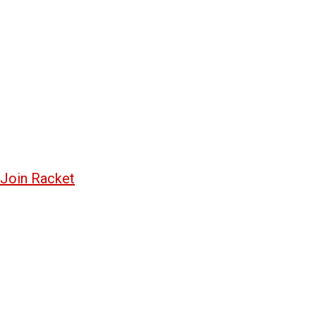
Join Racket