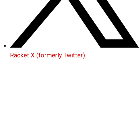
Racket X (formerly Twitter)