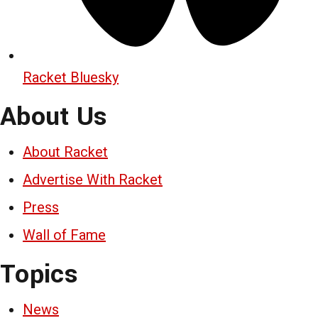
Racket Bluesky
About Us
About Racket
Advertise With Racket
Press
Wall of Fame
Topics
News