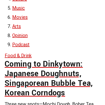
Music
Movies
Arts
Opinion
Podcast
Food & Drink
Coming to Dinkytown:
Japanese Doughnuts,
Singaporean Bubble Tea,
Korean Corndogs
Three new spots—Mochi Dough, Bober Tea,