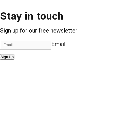
Stay in touch
Sign up for our free newsletter
Email
Sign Up