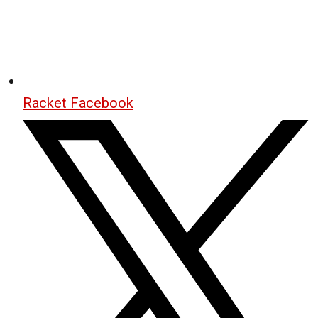
Racket Facebook