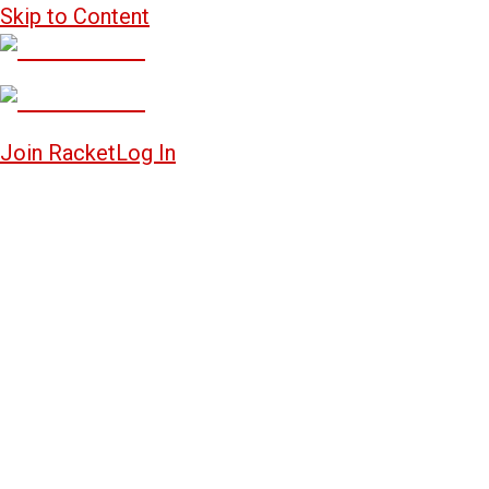
Skip to Content
Join Racket
Log In