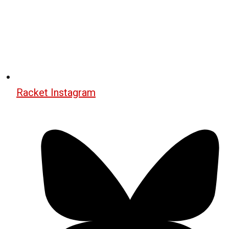
Racket Instagram