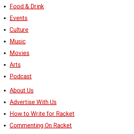
Food & Drink
Events
Culture
Music
Movies
Arts
Podcast
About Us
Advertise With Us
How to Write for Racket
Commenting On Racket