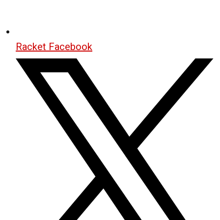
Racket Facebook