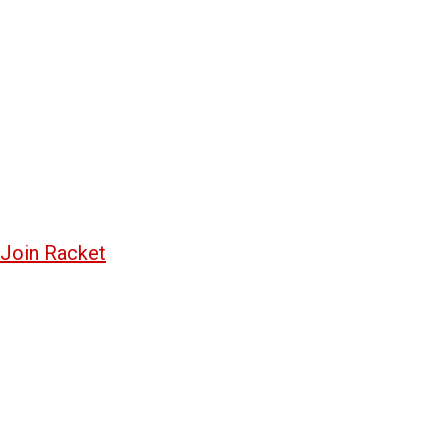
Join Racket