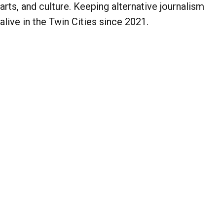
arts, and culture. Keeping alternative journalism
alive in the Twin Cities since 2021.