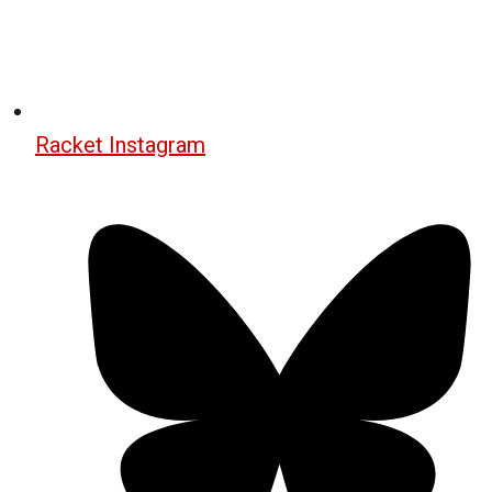
Racket Instagram