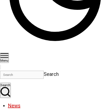
Menu
Search
Search
News