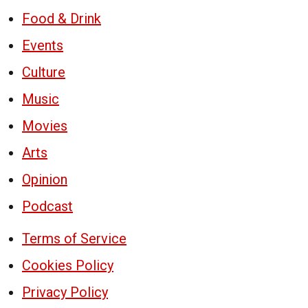
Food & Drink
Events
Culture
Music
Movies
Arts
Opinion
Podcast
Terms of Service
Cookies Policy
Privacy Policy