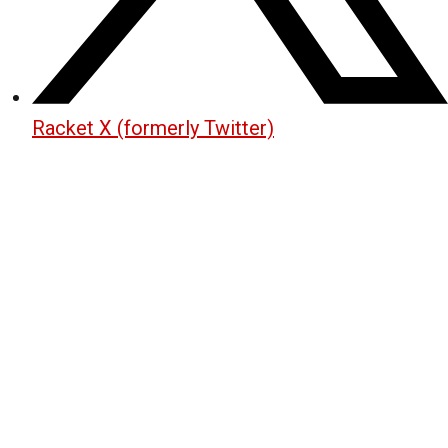
Racket X (formerly Twitter)