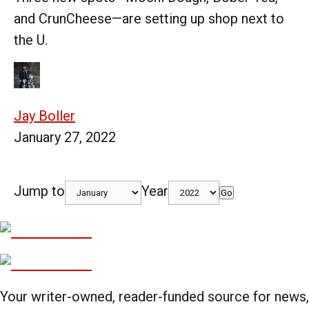
and CrunCheese—are setting up shop next to
the U.
Jay Boller
January 27, 2022
Jump to
Year
Go
Your writer-owned, reader-funded source for news,