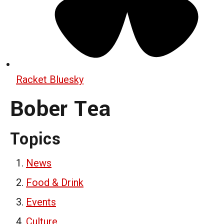
Racket Bluesky
Bober Tea
Topics
News
Food & Drink
Events
Culture