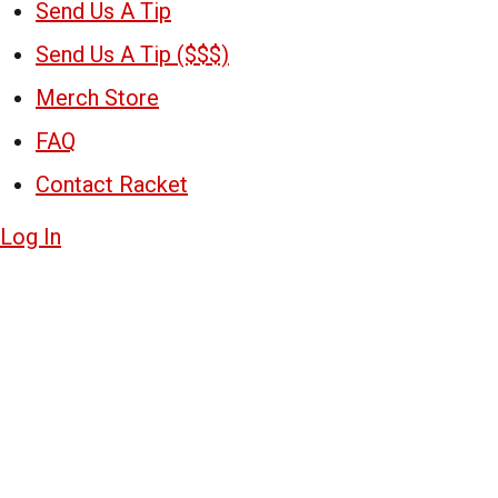
Send Us A Tip
Send Us A Tip ($$$)
Merch Store
FAQ
Contact Racket
Log In