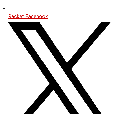
Racket Facebook