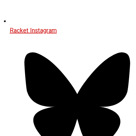
Racket Instagram