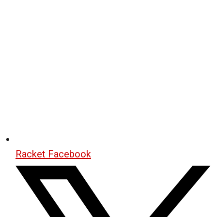
Racket Facebook