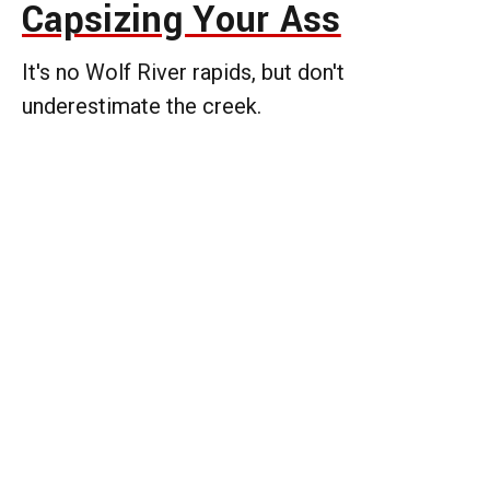
Capsizing Your Ass
It's no Wolf River rapids, but don't
underestimate the creek.