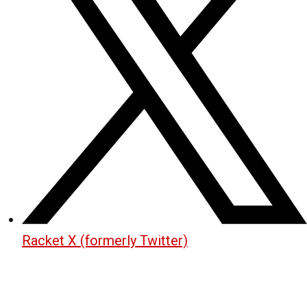
Racket X (formerly Twitter)