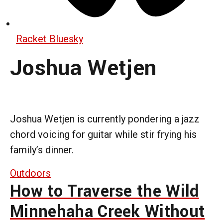
Racket Bluesky
Joshua Wetjen
Joshua Wetjen is currently pondering a jazz
chord voicing for guitar while stir frying his
family’s dinner.
Outdoors
How to Traverse the Wild
Minnehaha Creek Without