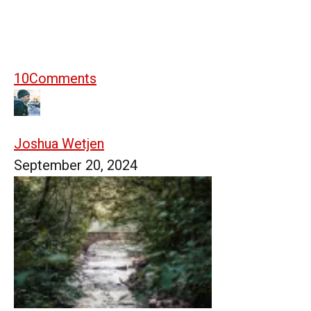
10
Comments
Joshua Wetjen
September 20, 2024