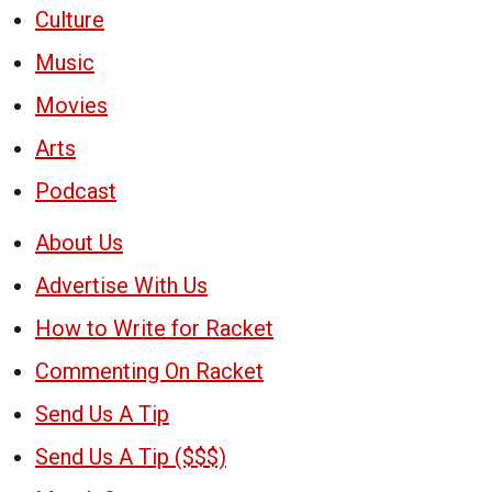
Culture
Music
Movies
Arts
Podcast
About Us
Advertise With Us
How to Write for Racket
Commenting On Racket
Send Us A Tip
Send Us A Tip ($$$)