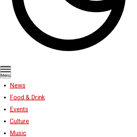
Menu
News
Food & Drink
Events
Culture
Music