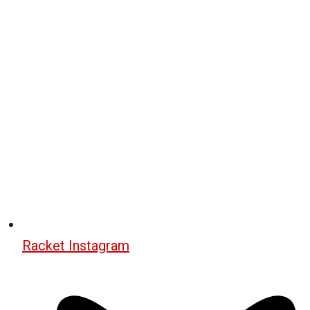
Racket Instagram