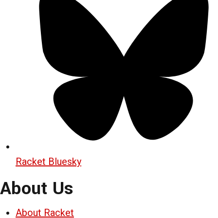
Racket Bluesky
About Us
About Racket