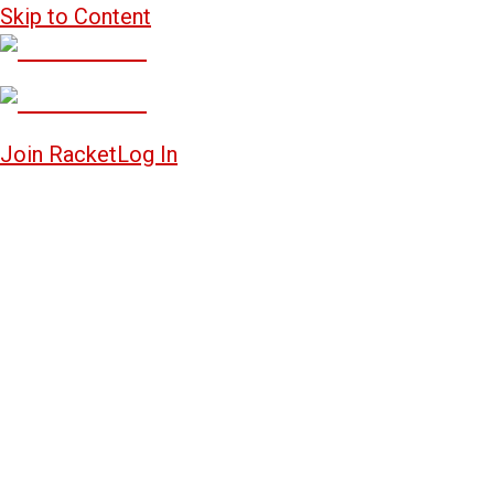
Skip to Content
Join Racket
Log In