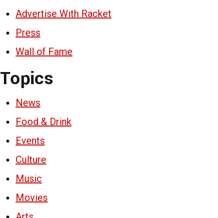
Advertise With Racket
Press
Wall of Fame
Topics
News
Food & Drink
Events
Culture
Music
Movies
Arts