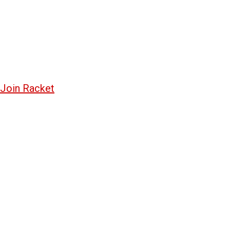
Join Racket