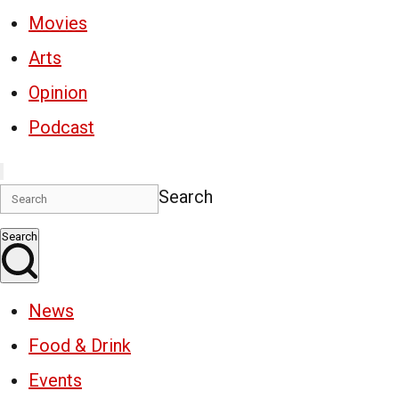
Movies
Arts
Opinion
Podcast
Search
Search
News
Food & Drink
Events