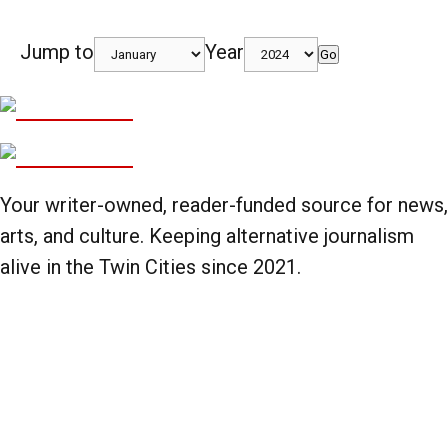
Jump to
Year
Go
Your writer-owned, reader-funded source for news,
arts, and culture. Keeping alternative journalism
alive in the Twin Cities since 2021.