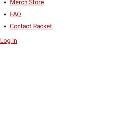
Merch Store
FAQ
Contact Racket
Log In