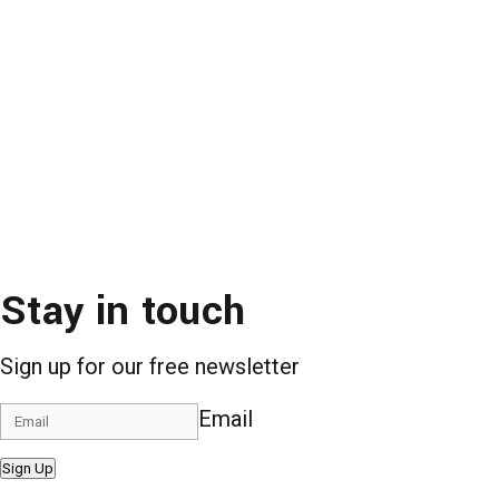
Stay in touch
Sign up for our free newsletter
Email
Sign Up