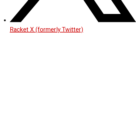
Racket X (formerly Twitter)