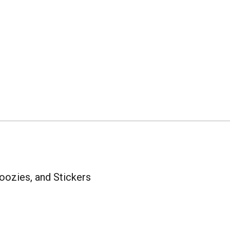
oozies, and Stickers