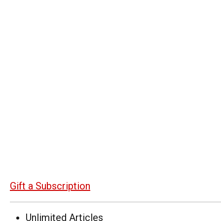
Gift a Subscription
Unlimited Articles