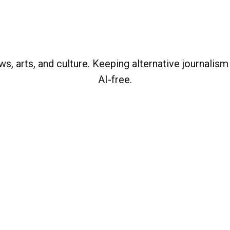
, arts, and culture. Keeping alternative journalism
AI-free.