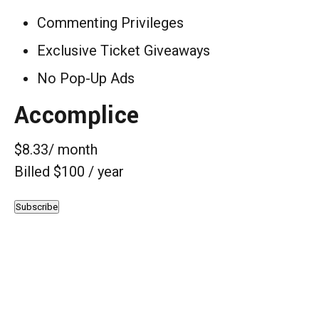
Commenting Privileges
Exclusive Ticket Giveaways
No Pop-Up Ads
Accomplice
$8.33
/ month
Billed $100 / year
Subscribe