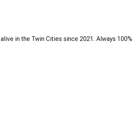
 alive in the Twin Cities since 2021. Always 100%