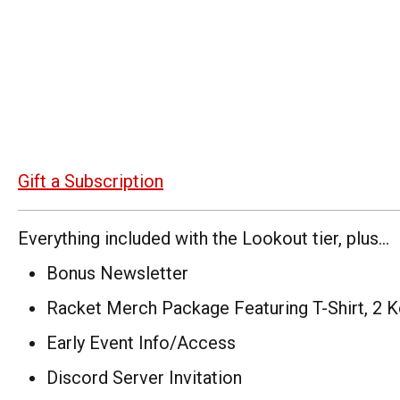
Gift a Subscription
Everything included with the Lookout tier, plus...
Bonus Newsletter
Racket Merch Package Featuring T-Shirt, 2 K
Early Event Info/Access
Discord Server Invitation