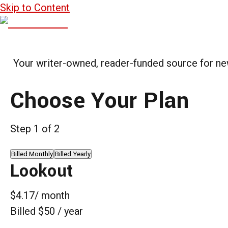
Skip to Content
Your writer-owned, reader-funded source for news
Choose Your Plan
Step
1
of
2
Billed Monthly
Billed Yearly
Lookout
$4.17
/ month
Billed $50 / year