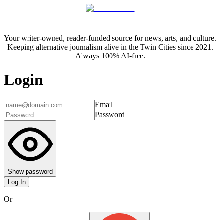
Your writer-owned, reader-funded source for news, arts, and culture.
Keeping alternative journalism alive in the Twin Cities since 2021.
Always 100% AI-free.
Login
Email
Password
Show password
Log In
Or