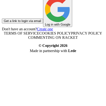
Get a link to login via email
Log in with Google
Don't have an account?
Create one
TERMS OF SERVICE
COOKIES POLICY
PRIVACY POLICY
COMMENTING ON RACKET
© Copyright
2026
Made in partnership with
Lede