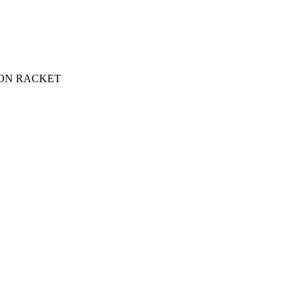
ON RACKET