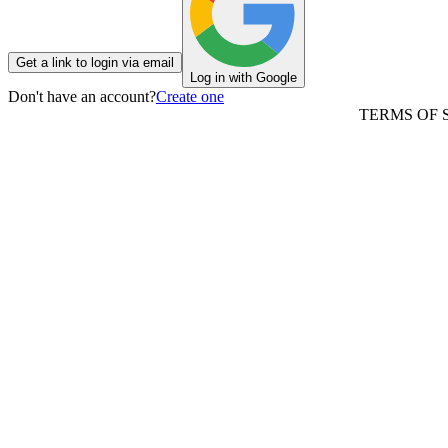
Get a link to login via email
Log in with Google
Don't have an account?
Create one
TERMS OF 