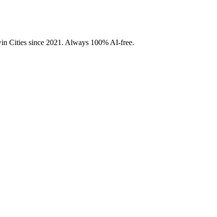
Twin Cities since 2021. Always 100% AI-free.