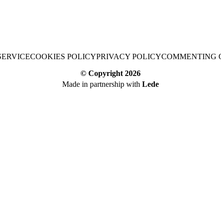
SERVICE
COOKIES POLICY
PRIVACY POLICY
COMMENTING 
© Copyright
2026
Made in partnership with
Lede