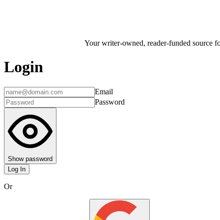
Your writer-owned, reader-funded source for
Login
Email
Password
Show password
Log In
Or