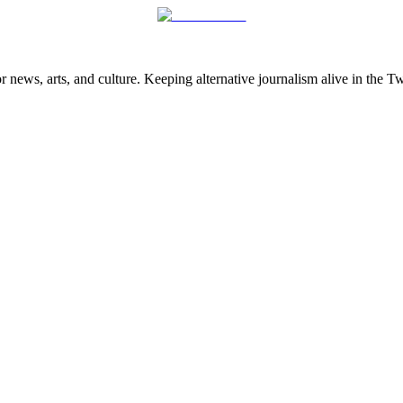
 news, arts, and culture. Keeping alternative journalism alive in the 