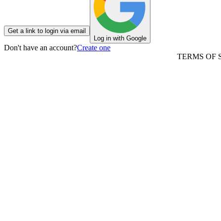
Get a link to login via email
Log in with Google
Don't have an account?
Create one
TERMS OF 