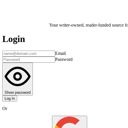
Your writer-owned, reader-funded source for
Login
Email
Password
Show password
Log In
Or