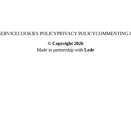
SERVICE
COOKIES POLICY
PRIVACY POLICY
COMMENTING 
© Copyright
2026
Made in partnership with
Lede