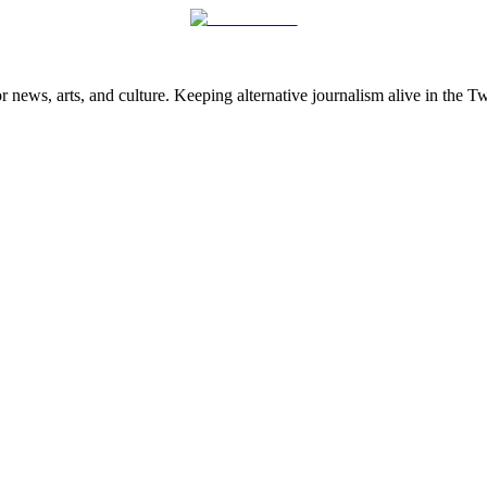
 news, arts, and culture. Keeping alternative journalism alive in the 