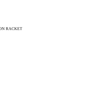
ON RACKET