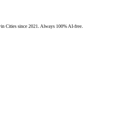
Twin Cities since 2021. Always 100% AI-free.