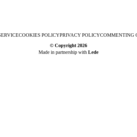
SERVICE
COOKIES POLICY
PRIVACY POLICY
COMMENTING 
© Copyright
2026
Made in partnership with
Lede