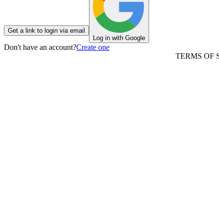
Get a link to login via email
Log in with Google
Don't have an account?
Create one
TERMS OF 