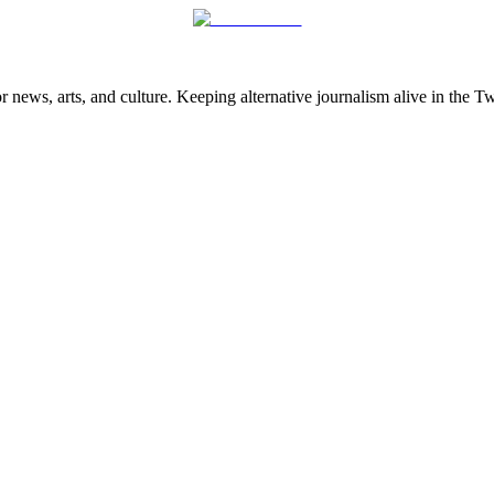
 news, arts, and culture. Keeping alternative journalism alive in the 