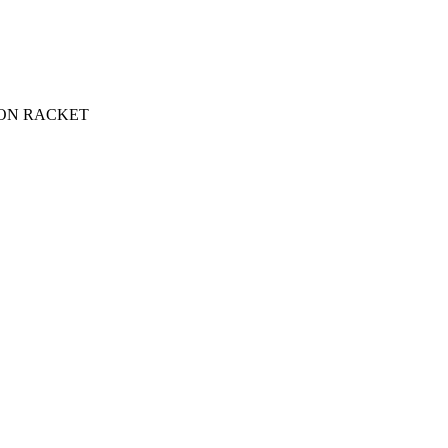
ON RACKET