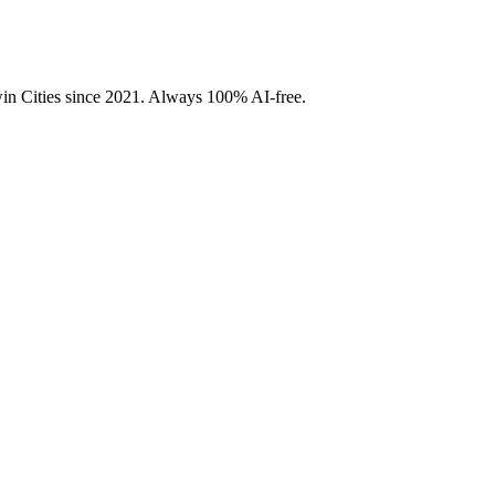
Twin Cities since 2021. Always 100% AI-free.