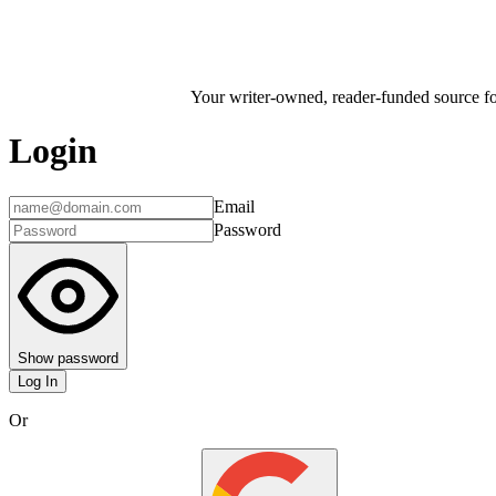
Your writer-owned, reader-funded source for
Login
Email
Password
Show password
Log In
Or