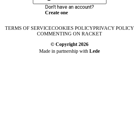
Don't have an account?
Create one
TERMS OF SERVICE
COOKIES POLICY
PRIVACY POLICY
COMMENTING ON RACKET
© Copyright
2026
Made in partnership with
Lede