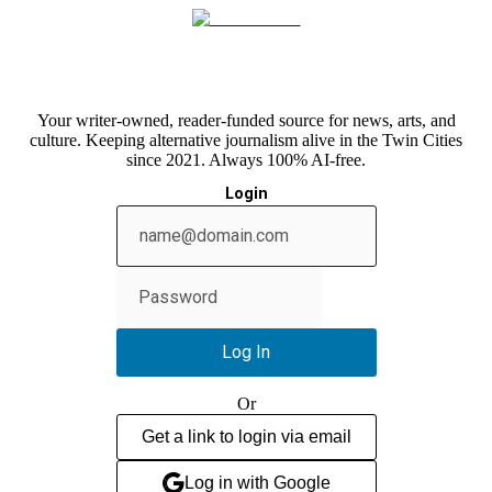
Your writer-owned, reader-funded source for news, arts, and
culture. Keeping alternative journalism alive in the Twin Cities
since 2021. Always 100% AI-free.
Login
Show
password
Log In
Or
Get a link to login via email
Log in with Google