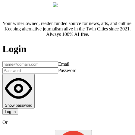
Your writer-owned, reader-funded source for news, arts, and culture.
Keeping alternative journalism alive in the Twin Cities since 2021.
Always 100% AI-free.
Login
Email
Password
Show password
Log In
Or