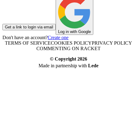
Get a link to login via email
Log in with Google
Don't have an account?
Create one
TERMS OF SERVICE
COOKIES POLICY
PRIVACY POLICY
COMMENTING ON RACKET
© Copyright
2026
Made in partnership with
Lede