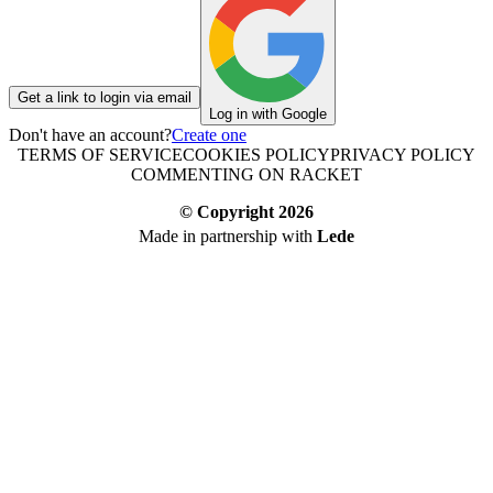
Get a link to login via email
Log in with Google
Don't have an account?
Create one
TERMS OF SERVICE
COOKIES POLICY
PRIVACY POLICY
COMMENTING ON RACKET
© Copyright
2026
Made in partnership with
Lede