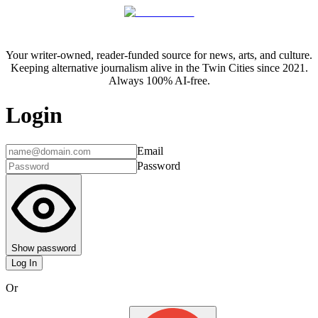
Your writer-owned, reader-funded source for news, arts, and culture.
Keeping alternative journalism alive in the Twin Cities since 2021.
Always 100% AI-free.
Login
Email
Password
Show password
Log In
Or