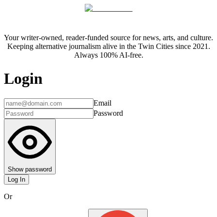
Your writer-owned, reader-funded source for news, arts, and culture.
Keeping alternative journalism alive in the Twin Cities since 2021.
Always 100% AI-free.
Login
Email
Password
Show password
Log In
Or