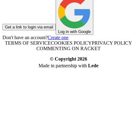
Get a link to login via email
Log in with Google
Don't have an account?
Create one
TERMS OF SERVICE
COOKIES POLICY
PRIVACY POLICY
COMMENTING ON RACKET
© Copyright
2026
Made in partnership with
Lede