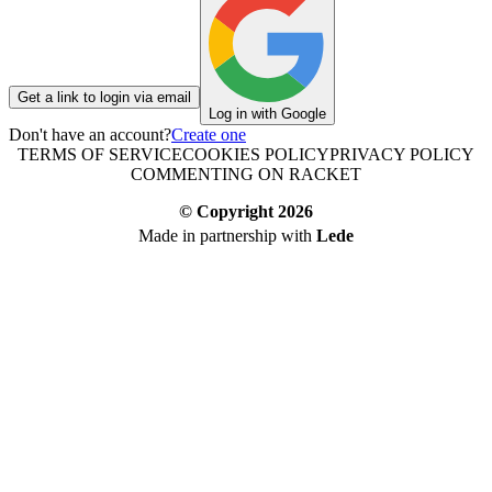
Get a link to login via email
Log in with Google
Don't have an account?
Create one
TERMS OF SERVICE
COOKIES POLICY
PRIVACY POLICY
COMMENTING ON RACKET
© Copyright
2026
Made in partnership with
Lede