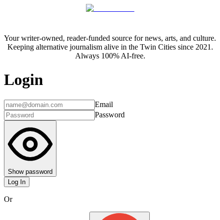
Your writer-owned, reader-funded source for news, arts, and culture.
Keeping alternative journalism alive in the Twin Cities since 2021.
Always 100% AI-free.
Login
Email
Password
Show password
Log In
Or