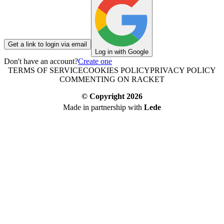
Get a link to login via email
Log in with Google
Don't have an account?
Create one
TERMS OF SERVICE
COOKIES POLICY
PRIVACY POLICY
COMMENTING ON RACKET
© Copyright
2026
Made in partnership with
Lede