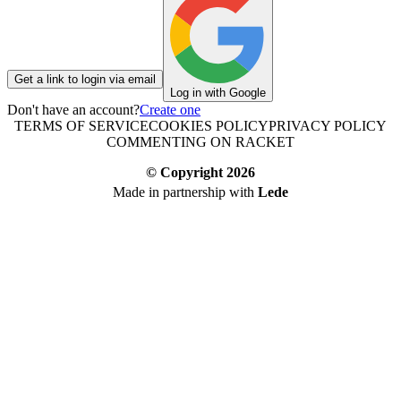
Get a link to login via email
Log in with Google
Don't have an account?
Create one
TERMS OF SERVICE
COOKIES POLICY
PRIVACY POLICY
COMMENTING ON RACKET
© Copyright
2026
Made in partnership with
Lede