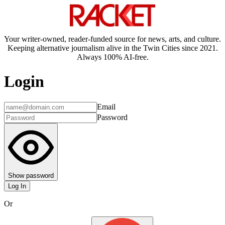
Your writer-owned, reader-funded source for news, arts, and culture.
Keeping alternative journalism alive in the Twin Cities since 2021.
Always 100% AI-free.
Login
Email
Password
Show password
Log In
Or