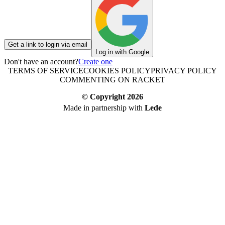
Get a link to login via email
Log in with Google
Don't have an account?
Create one
TERMS OF SERVICE
COOKIES POLICY
PRIVACY POLICY
COMMENTING ON RACKET
© Copyright
2026
Made in partnership with
Lede