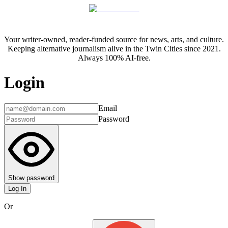
Your writer-owned, reader-funded source for news, arts, and culture.
Keeping alternative journalism alive in the Twin Cities since 2021.
Always 100% AI-free.
Login
Email
Password
Show password
Log In
Or