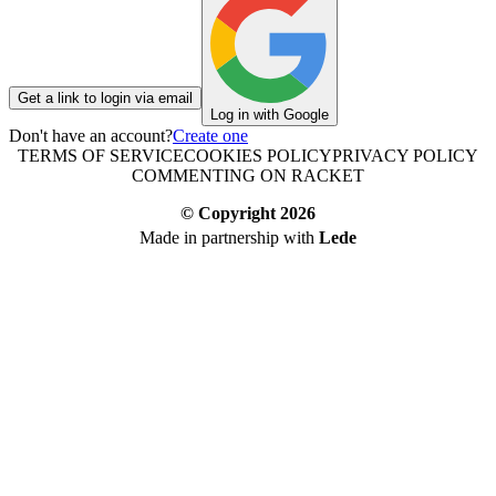
Get a link to login via email
Log in with Google
Don't have an account?
Create one
TERMS OF SERVICE
COOKIES POLICY
PRIVACY POLICY
COMMENTING ON RACKET
© Copyright
2026
Made in partnership with
Lede