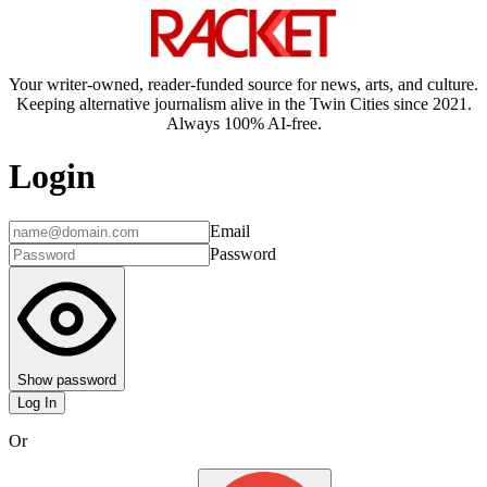
Your writer-owned, reader-funded source for news, arts, and culture.
Keeping alternative journalism alive in the Twin Cities since 2021.
Always 100% AI-free.
Login
Email
Password
Show password
Log In
Or