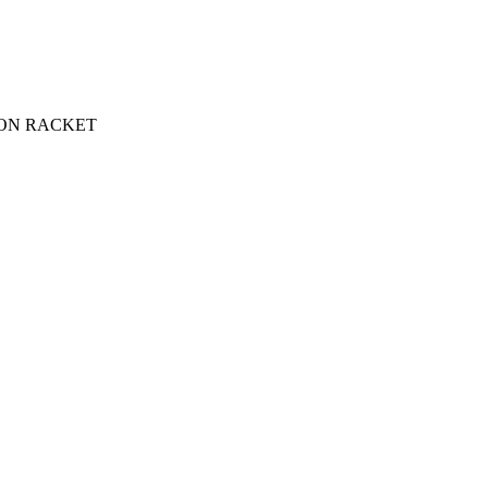
ON RACKET