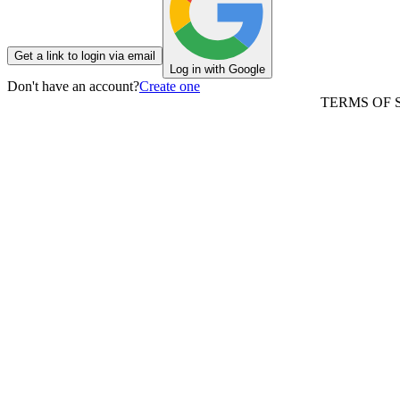
Get a link to login via email
Log in with Google
Don't have an account?
Create one
TERMS OF 