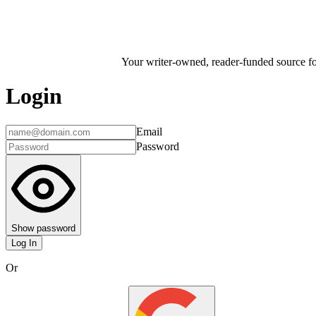
Your writer-owned, reader-funded source for
Login
Email
Password
Show password
Log In
Or