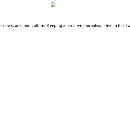
 news, arts, and culture. Keeping alternative journalism alive in the 