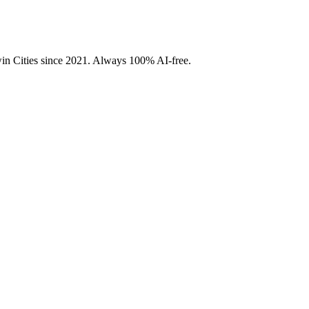
Twin Cities since 2021. Always 100% AI-free.