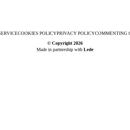
SERVICE
COOKIES POLICY
PRIVACY POLICY
COMMENTING 
© Copyright
2026
Made in partnership with
Lede