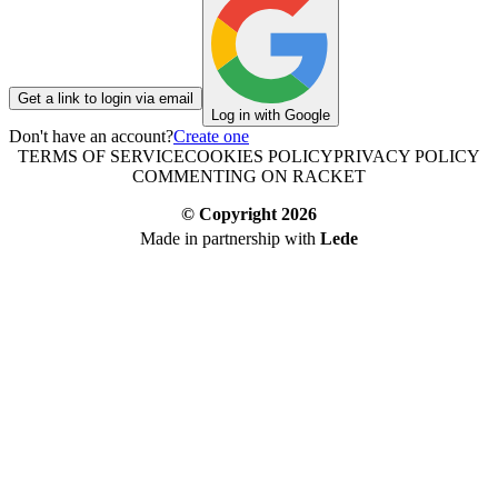
Get a link to login via email
Log in with Google
Don't have an account?
Create one
TERMS OF SERVICE
COOKIES POLICY
PRIVACY POLICY
COMMENTING ON RACKET
© Copyright
2026
Made in partnership with
Lede