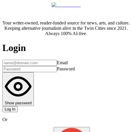
Your writer-owned, reader-funded source for news, arts, and culture.
Keeping alternative journalism alive in the Twin Cities since 2021.
Always 100% AI-free.
Login
Email
Password
Show password
Log In
Or