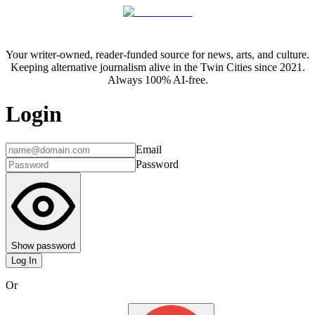
Your writer-owned, reader-funded source for news, arts, and culture.
Keeping alternative journalism alive in the Twin Cities since 2021.
Always 100% AI-free.
Login
Email
Password
Show password
Log In
Or