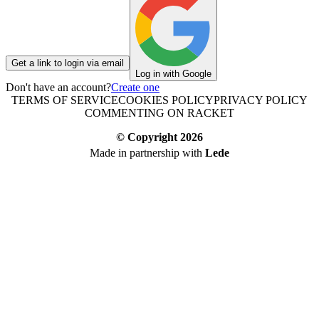
Get a link to login via email
Log in with Google
Don't have an account?
Create one
TERMS OF SERVICE
COOKIES POLICY
PRIVACY POLICY
COMMENTING ON RACKET
© Copyright
2026
Made in partnership with
Lede