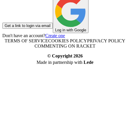
Get a link to login via email
Log in with Google
Don't have an account?
Create one
TERMS OF SERVICE
COOKIES POLICY
PRIVACY POLICY
COMMENTING ON RACKET
© Copyright
2026
Made in partnership with
Lede