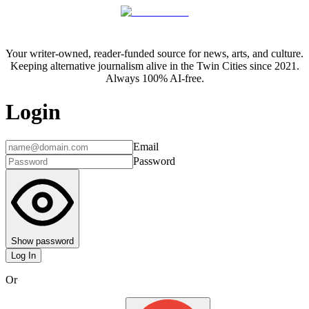
Your writer-owned, reader-funded source for news, arts, and culture.
Keeping alternative journalism alive in the Twin Cities since 2021.
Always 100% AI-free.
Login
Email
Password
Show password
Log In
Or