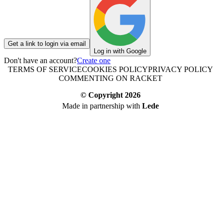
Get a link to login via email
Log in with Google
Don't have an account?
Create one
TERMS OF SERVICE
COOKIES POLICY
PRIVACY POLICY
COMMENTING ON RACKET
© Copyright
2026
Made in partnership with
Lede