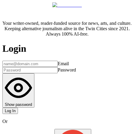
Your writer-owned, reader-funded source for news, arts, and culture.
Keeping alternative journalism alive in the Twin Cities since 2021.
Always 100% AI-free.
Login
Email
Password
Show password
Log In
Or