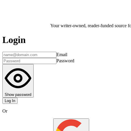
Your writer-owned, reader-funded source for
Login
Email
Password
Show password
Log In
Or