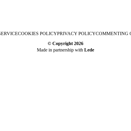
SERVICE
COOKIES POLICY
PRIVACY POLICY
COMMENTING 
© Copyright
2026
Made in partnership with
Lede