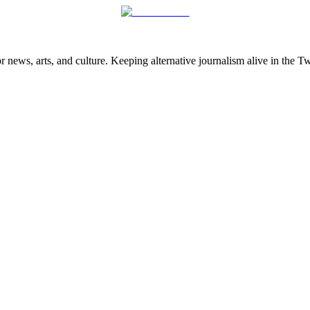
 news, arts, and culture. Keeping alternative journalism alive in the 