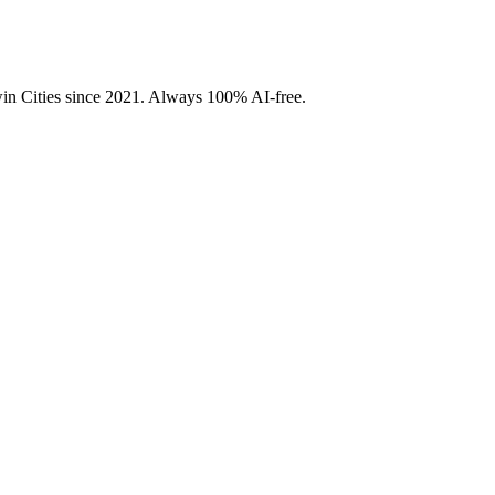
Twin Cities since 2021. Always 100% AI-free.