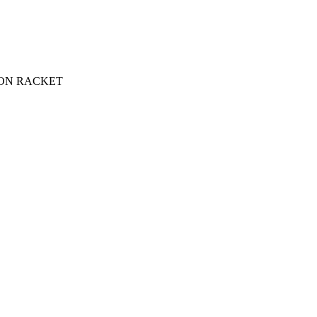
ON RACKET