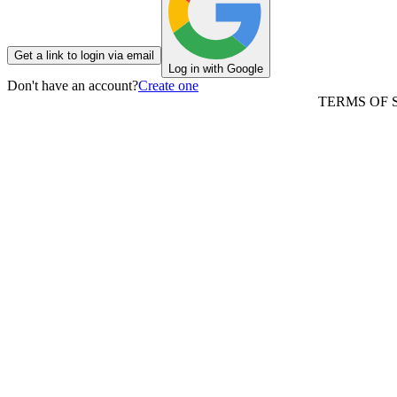
Get a link to login via email
Log in with Google
Don't have an account?
Create one
TERMS OF 