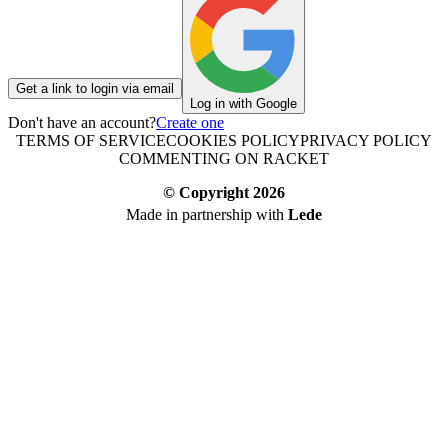
Get a link to login via email
Log in with Google
Don't have an account?
Create one
TERMS OF SERVICE
COOKIES POLICY
PRIVACY POLICY
COMMENTING ON RACKET
© Copyright
2026
Made in partnership with
Lede