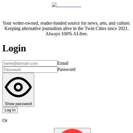
Your writer-owned, reader-funded source for news, arts, and culture.
Keeping alternative journalism alive in the Twin Cities since 2021.
Always 100% AI-free.
Login
Email
Password
Show password
Log In
Or