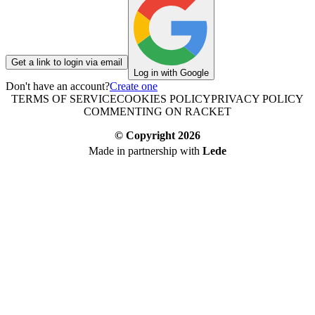
Get a link to login via email
Log in with Google
Don't have an account?
Create one
TERMS OF SERVICE
COOKIES POLICY
PRIVACY POLICY
COMMENTING ON RACKET
© Copyright
2026
Made in partnership with
Lede