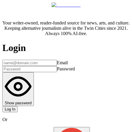
Your writer-owned, reader-funded source for news, arts, and culture.
Keeping alternative journalism alive in the Twin Cities since 2021.
Always 100% AI-free.
Login
Email
Password
Show password
Log In
Or