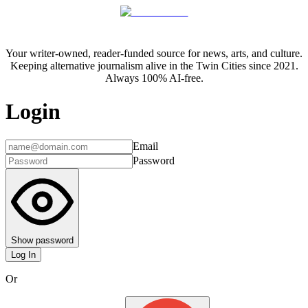
Your writer-owned, reader-funded source for news, arts, and culture.
Keeping alternative journalism alive in the Twin Cities since 2021.
Always 100% AI-free.
Login
Email
Password
Show password
Log In
Or