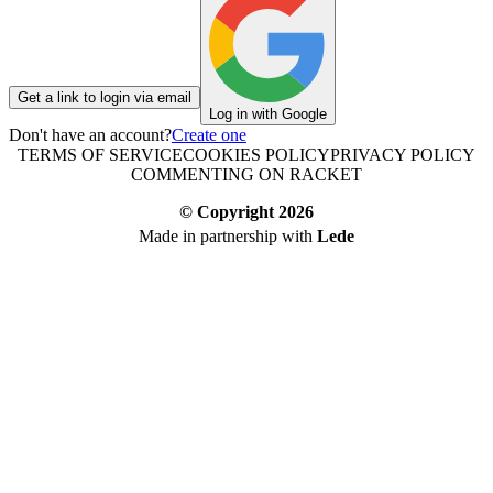
Get a link to login via email
Log in with Google
Don't have an account?
Create one
TERMS OF SERVICE
COOKIES POLICY
PRIVACY POLICY
COMMENTING ON RACKET
© Copyright
2026
Made in partnership with
Lede