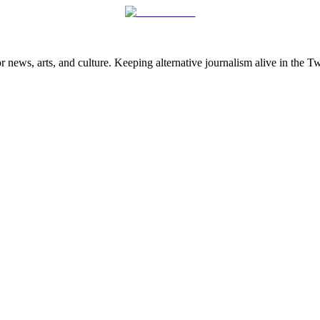
 news, arts, and culture. Keeping alternative journalism alive in the 