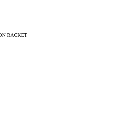
ON RACKET