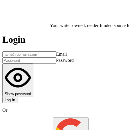
Your writer-owned, reader-funded source for
Login
Email
Password
Show password
Log In
Or