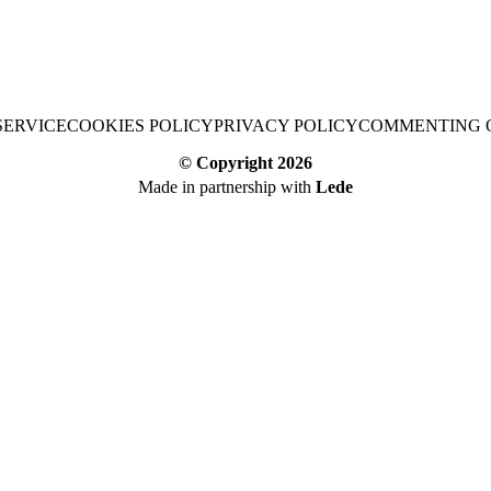
SERVICE
COOKIES POLICY
PRIVACY POLICY
COMMENTING 
© Copyright
2026
Made in partnership with
Lede