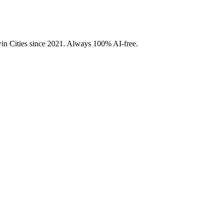
Twin Cities since 2021. Always 100% AI-free.