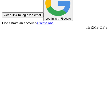
Get a link to login via email
Log in with Google
Don't have an account?
Create one
TERMS OF 