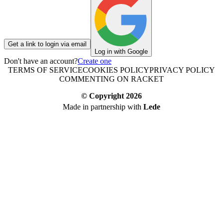
Get a link to login via email
Log in with Google
Don't have an account?
Create one
TERMS OF SERVICE
COOKIES POLICY
PRIVACY POLICY
COMMENTING ON RACKET
© Copyright
2026
Made in partnership with
Lede