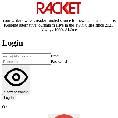
Your writer-owned, reader-funded source for news, arts, and culture.
Keeping alternative journalism alive in the Twin Cities since 2021.
Always 100% AI-free.
Login
Email
Password
Show password
Log In
Or