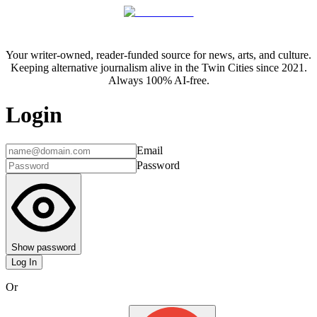
Your writer-owned, reader-funded source for news, arts, and culture.
Keeping alternative journalism alive in the Twin Cities since 2021.
Always 100% AI-free.
Login
Email
Password
Show password
Log In
Or