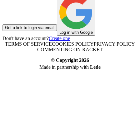
Get a link to login via email
Log in with Google
Don't have an account?
Create one
TERMS OF SERVICE
COOKIES POLICY
PRIVACY POLICY
COMMENTING ON RACKET
© Copyright
2026
Made in partnership with
Lede