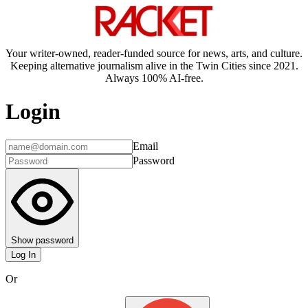
Your writer-owned, reader-funded source for news, arts, and culture.
Keeping alternative journalism alive in the Twin Cities since 2021.
Always 100% AI-free.
Login
Email
Password
Show password
Log In
Or