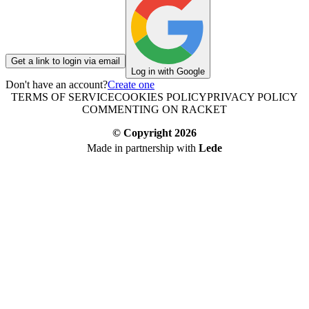
Get a link to login via email
Log in with Google
Don't have an account?
Create one
TERMS OF SERVICE
COOKIES POLICY
PRIVACY POLICY
COMMENTING ON RACKET
© Copyright
2026
Made in partnership with
Lede