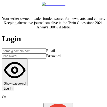
Your writer-owned, reader-funded source for news, arts, and culture.
Keeping alternative journalism alive in the Twin Cities since 2021.
Always 100% AI-free.
Login
Email
Password
Show password
Log In
Or