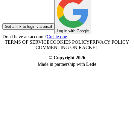
Get a link to login via email
Log in with Google
Don't have an account?
Create one
TERMS OF SERVICE
COOKIES POLICY
PRIVACY POLICY
COMMENTING ON RACKET
© Copyright
2026
Made in partnership with
Lede