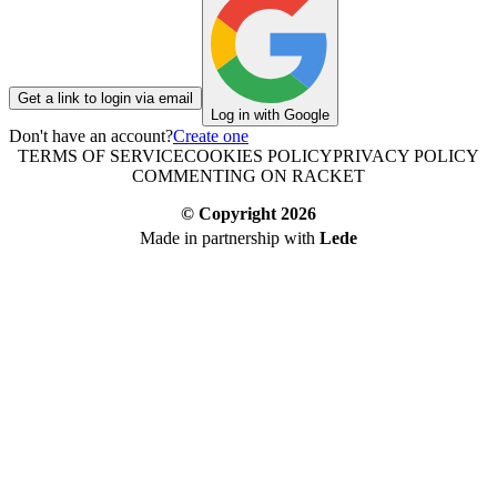
Get a link to login via email
Log in with Google
Don't have an account?
Create one
TERMS OF SERVICE
COOKIES POLICY
PRIVACY POLICY
COMMENTING ON RACKET
© Copyright
2026
Made in partnership with
Lede