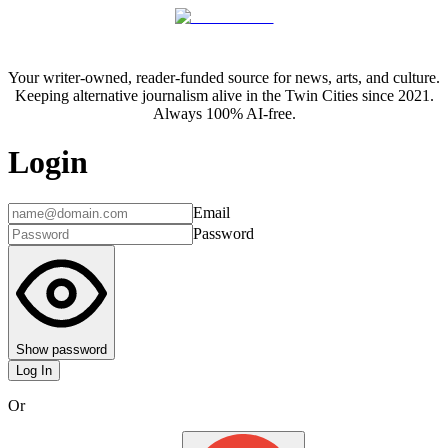
Your writer-owned, reader-funded source for news, arts, and culture.
Keeping alternative journalism alive in the Twin Cities since 2021.
Always 100% AI-free.
Login
Email
Password
Show password
Log In
Or