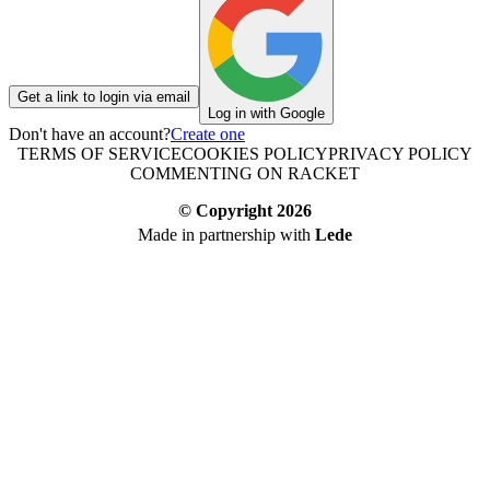
Get a link to login via email
Log in with Google
Don't have an account?
Create one
TERMS OF SERVICE
COOKIES POLICY
PRIVACY POLICY
COMMENTING ON RACKET
© Copyright
2026
Made in partnership with
Lede