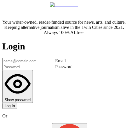
Your writer-owned, reader-funded source for news, arts, and culture.
Keeping alternative journalism alive in the Twin Cities since 2021.
Always 100% AI-free.
Login
Email
Password
Show password
Log In
Or