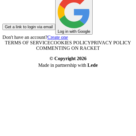
Get a link to login via email
Log in with Google
Don't have an account?
Create one
TERMS OF SERVICE
COOKIES POLICY
PRIVACY POLICY
COMMENTING ON RACKET
© Copyright
2026
Made in partnership with
Lede