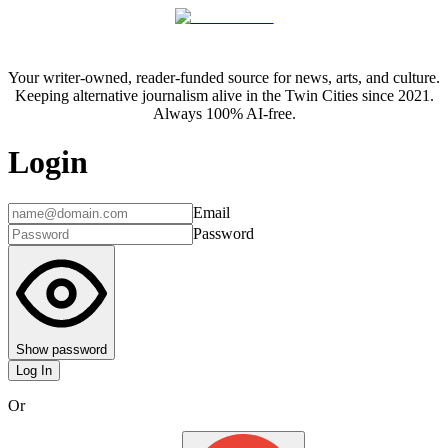
Your writer-owned, reader-funded source for news, arts, and culture.
Keeping alternative journalism alive in the Twin Cities since 2021.
Always 100% AI-free.
Login
Email
Password
Show password
Log In
Or