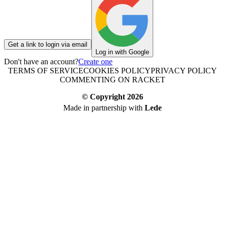
Get a link to login via email
Log in with Google
Don't have an account?
Create one
TERMS OF SERVICE
COOKIES POLICY
PRIVACY POLICY
COMMENTING ON RACKET
© Copyright
2026
Made in partnership with
Lede