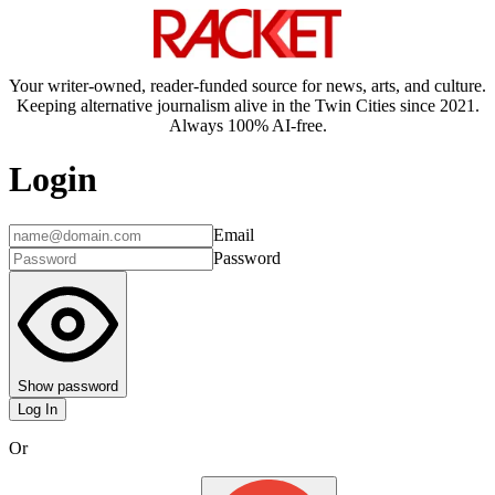
Your writer-owned, reader-funded source for news, arts, and culture.
Keeping alternative journalism alive in the Twin Cities since 2021.
Always 100% AI-free.
Login
Email
Password
Show password
Log In
Or