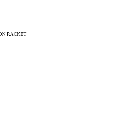
ON RACKET