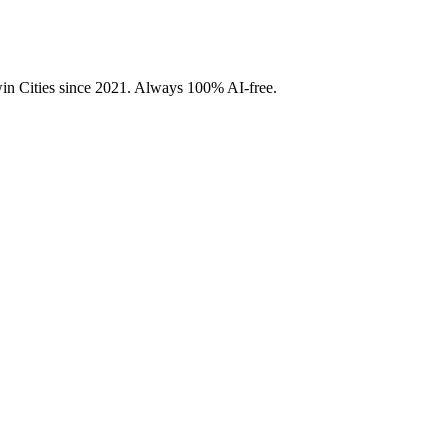
Twin Cities since 2021. Always 100% AI-free.