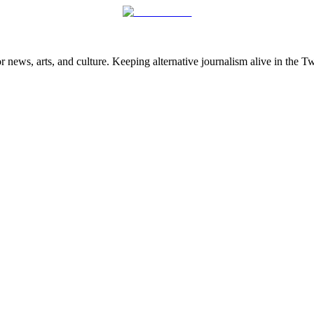
 news, arts, and culture. Keeping alternative journalism alive in the 