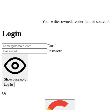
Your writer-owned, reader-funded source for
Login
Email
Password
Show password
Log In
Or