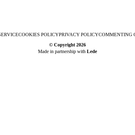
SERVICE
COOKIES POLICY
PRIVACY POLICY
COMMENTING 
© Copyright
2026
Made in partnership with
Lede