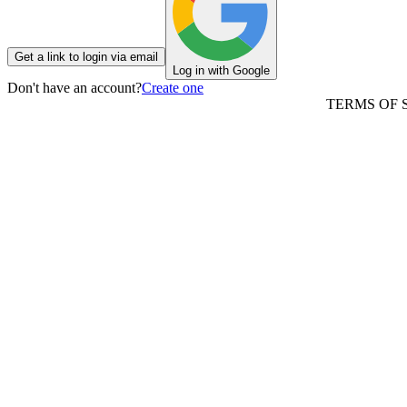
Get a link to login via email
Log in with Google
Don't have an account?
Create one
TERMS OF 