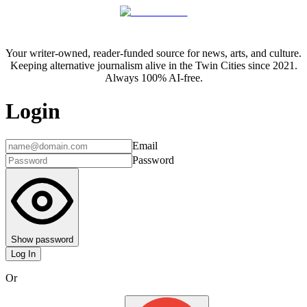
Your writer-owned, reader-funded source for news, arts, and culture.
Keeping alternative journalism alive in the Twin Cities since 2021.
Always 100% AI-free.
Login
Email
Password
Show password
Log In
Or