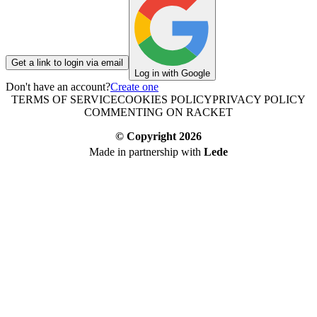
Get a link to login via email
Log in with Google
Don't have an account?
Create one
TERMS OF SERVICE
COOKIES POLICY
PRIVACY POLICY
COMMENTING ON RACKET
© Copyright
2026
Made in partnership with
Lede