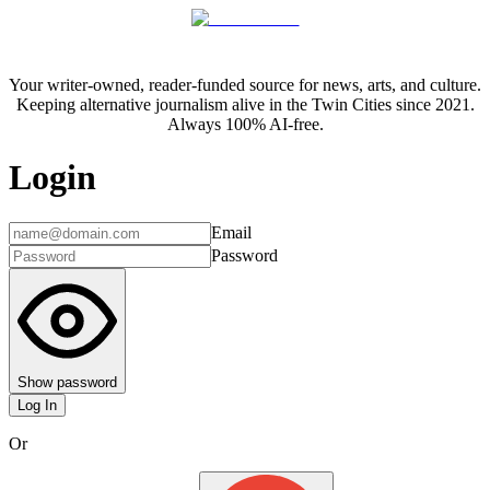
Your writer-owned, reader-funded source for news, arts, and culture.
Keeping alternative journalism alive in the Twin Cities since 2021.
Always 100% AI-free.
Login
Email
Password
Show password
Log In
Or