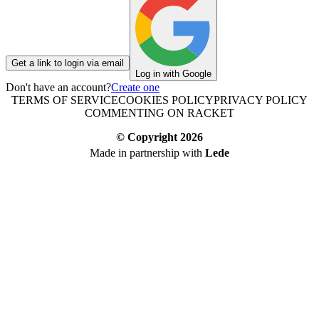
Get a link to login via email
Log in with Google
Don't have an account?
Create one
TERMS OF SERVICE
COOKIES POLICY
PRIVACY POLICY
COMMENTING ON RACKET
© Copyright
2026
Made in partnership with
Lede