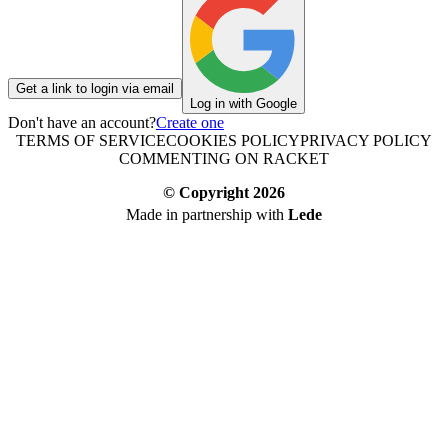
Get a link to login via email
Log in with Google
Don't have an account?
Create one
TERMS OF SERVICE
COOKIES POLICY
PRIVACY POLICY
COMMENTING ON RACKET
© Copyright
2026
Made in partnership with
Lede