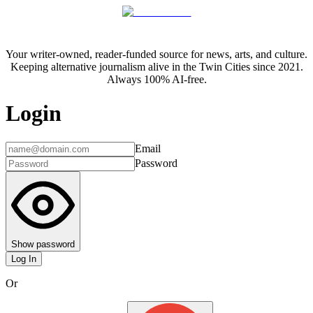
Your writer-owned, reader-funded source for news, arts, and culture.
Keeping alternative journalism alive in the Twin Cities since 2021.
Always 100% AI-free.
Login
Email
Password
Show password
Log In
Or