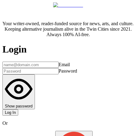
Your writer-owned, reader-funded source for news, arts, and culture.
Keeping alternative journalism alive in the Twin Cities since 2021.
Always 100% AI-free.
Login
Email
Password
Show password
Log In
Or