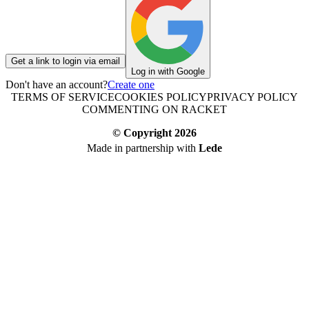
Get a link to login via email
Log in with Google
Don't have an account?
Create one
TERMS OF SERVICE
COOKIES POLICY
PRIVACY POLICY
COMMENTING ON RACKET
© Copyright
2026
Made in partnership with
Lede