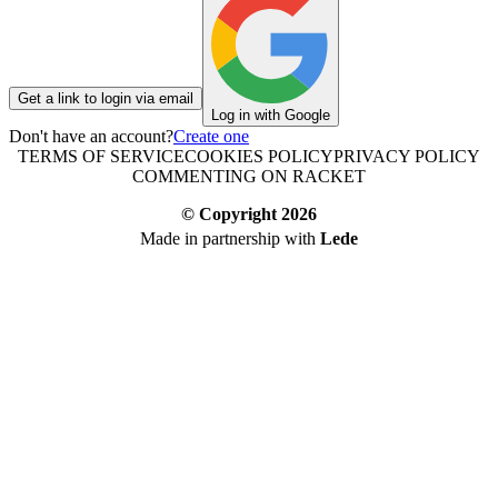
Get a link to login via email
Log in with Google
Don't have an account?
Create one
TERMS OF SERVICE
COOKIES POLICY
PRIVACY POLICY
COMMENTING ON RACKET
© Copyright
2026
Made in partnership with
Lede