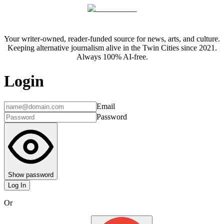
Your writer-owned, reader-funded source for news, arts, and culture.
Keeping alternative journalism alive in the Twin Cities since 2021.
Always 100% AI-free.
Login
Email
Password
Show password
Log In
Or