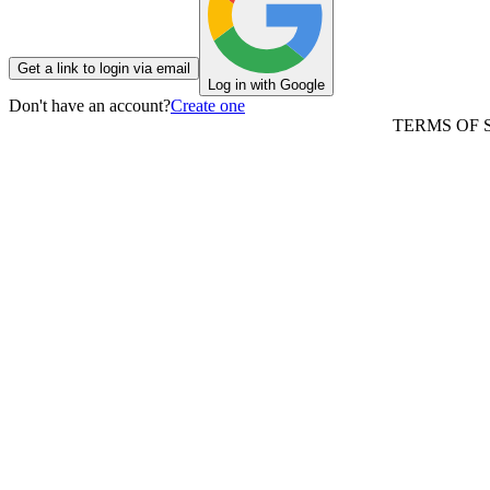
Get a link to login via email
Log in with Google
Don't have an account?
Create one
TERMS OF 