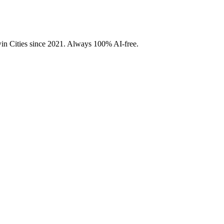
Twin Cities since 2021. Always 100% AI-free.