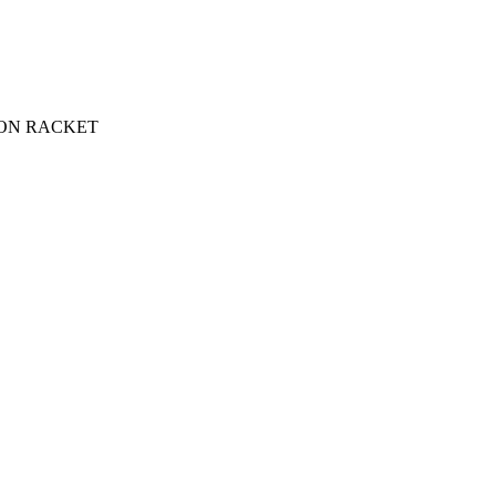
ON RACKET