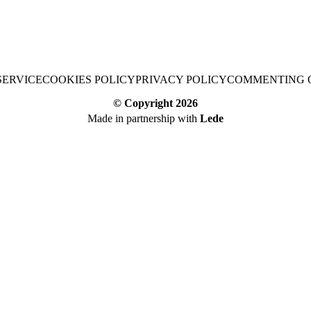
SERVICE
COOKIES POLICY
PRIVACY POLICY
COMMENTING 
© Copyright
2026
Made in partnership with
Lede