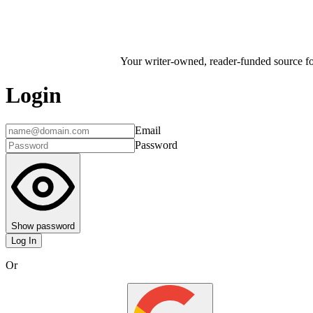
Your writer-owned, reader-funded source for
Login
Email
Password
Show password
Log In
Or