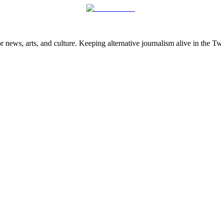
 news, arts, and culture. Keeping alternative journalism alive in the 