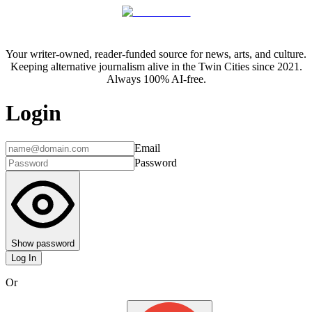
Your writer-owned, reader-funded source for news, arts, and culture.
Keeping alternative journalism alive in the Twin Cities since 2021.
Always 100% AI-free.
Login
Email
Password
Show password
Log In
Or