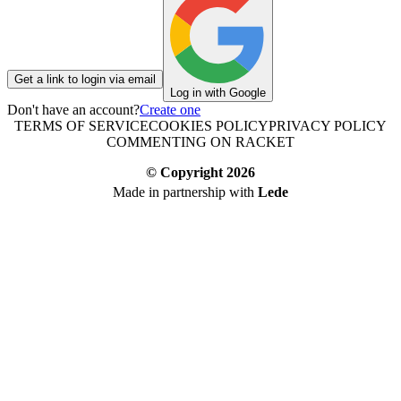
Get a link to login via email
Log in with Google
Don't have an account?
Create one
TERMS OF SERVICE
COOKIES POLICY
PRIVACY POLICY
COMMENTING ON RACKET
© Copyright
2026
Made in partnership with
Lede