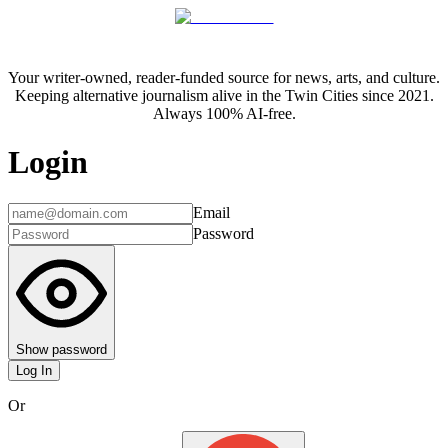
Your writer-owned, reader-funded source for news, arts, and culture.
Keeping alternative journalism alive in the Twin Cities since 2021.
Always 100% AI-free.
Login
Email
Password
Show password
Log In
Or