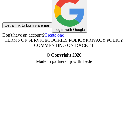
Get a link to login via email
Log in with Google
Don't have an account?
Create one
TERMS OF SERVICE
COOKIES POLICY
PRIVACY POLICY
COMMENTING ON RACKET
© Copyright
2026
Made in partnership with
Lede